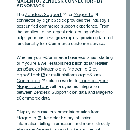
MAGENTO / ZENDESK CONNECTOR - BY
AGNOSTACK
The
Zendesk Support
for
Magento
connector by
agnoStack
provides the industry's
best unified commerce support experience. From
the smallest to the largest retailers, agnoStack
helps your business grow rapidly, providing tailored
functionality for eCommerce customer service.
Whether your eCommerce business is just starting
or if you're a well established billion dollar retailer,
agnoStack's Magento only
Magento 2 by
agnoStack
or multi-platform
agnoStack
Commerce
solution works to
connect your
Magento store
with a dynamic integration
between Zendesk Support ticket data and Magento
eCommerce data.
Display accurate customer information from
Magento
like order history, shipping
information, billing information, and more - directly
alongside Zendesk Support tickets in the right