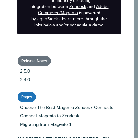
The industry's leading
integration
between
Zendesk
and
Adobe
Commerce/Magento
is powered
by
agnoStack
- learn more through the
links below and/or
schedule a demo
!
Release Notes
2.5.0
2.4.0
Pages
Choose The Best Magento Zendesk Connector
Connect Magento to Zendesk
Migrating from Magento 1