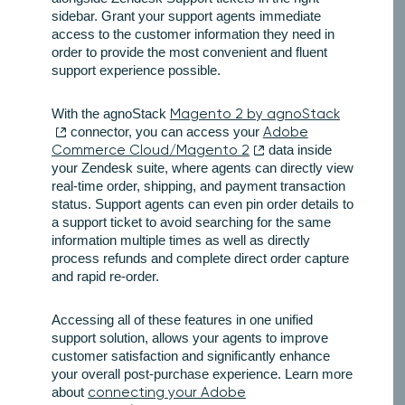
sidebar. Grant your support agents immediate
access to the customer information they need in
order to provide the most convenient and fluent
support experience possible.
With the agnoStack
Magento 2 by agnoStack
connector, you can access your
Adobe
Commerce Cloud/Magento 2
data inside
your Zendesk suite, where agents can directly view
real-time order, shipping, and payment transaction
status. Support agents can even pin order details to
a support ticket to avoid searching for the same
information multiple times as well as directly
process refunds and complete direct order capture
and rapid re-order.
Accessing all of these features in one unified
support solution, allows your agents to improve
customer satisfaction and significantly enhance
your overall post-purchase experience. Learn more
about
connecting your Adobe