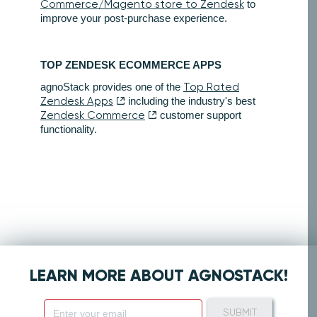
Commerce/Magento store to Zendesk
to
improve your post-purchase experience.
TOP ZENDESK ECOMMERCE APPS
agnoStack provides one of the
Top Rated
Zendesk Apps
including the industry's best
Zendesk Commerce
customer support
functionality.
LEARN MORE ABOUT AGNOSTACK!
SUBMIT