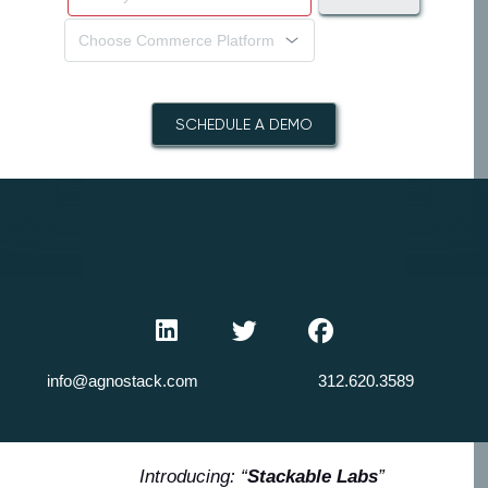
Choose Commerce Platform
SCHEDULE A DEMO
info@agnostack.com
312.620.3589
Introducing: “
Stackable Labs
”