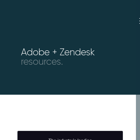
Adobe + Zendesk
resources.