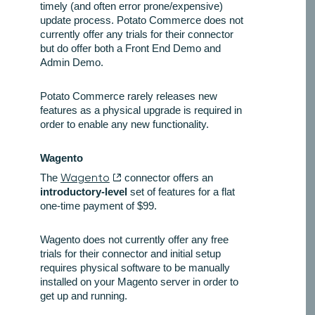
timely (and often error prone/expensive)
update process. Potato Commerce does not
currently offer any trials for their connector
but do offer both a Front End Demo and
Admin Demo.
Potato Commerce rarely releases new
features as a physical upgrade is required in
order to enable any new functionality.
Wagento
The
Wagento
connector offers an
introductory-level
set of features for a flat
one-time payment of $99.
Wagento does not currently offer any free
trials for their connector and initial setup
requires physical software to be manually
installed on your Magento server in order to
get up and running.