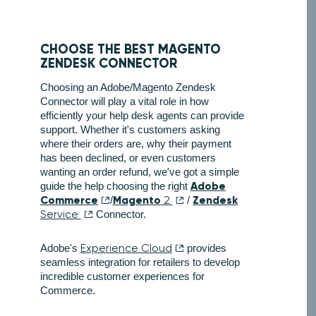
CHOOSE THE BEST MAGENTO
ZENDESK CONNECTOR
Choosing an Adobe/Magento Zendesk
Connector will play a vital role in how
efficiently your help desk agents can provide
support. Whether it's customers asking
where their orders are, why their payment
has been declined, or even customers
wanting an order refund, we've got a simple
Adobe
guide the help choosing the right
Commerce
Magento
Zendesk
/
2
/
Service
Connector.
Adobe's
Experience Cloud
provides
seamless integration for retailers to develop
incredible customer experiences for
Commerce.