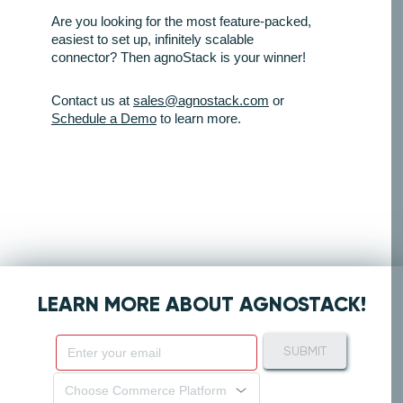
Are you looking for the most feature-packed,
easiest to set up, infinitely scalable
connector? Then agnoStack is your winner!
Contact us at
sales@agnostack.com
or
Schedule a Demo
to learn more.
LEARN MORE ABOUT AGNOSTACK!
SUBMIT
Choose Commerce Platform