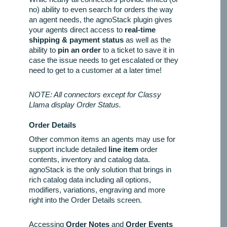
no) ability to even search for orders the way
an agent needs, the agnoStack plugin gives
your agents direct access to
real-time
shipping & payment status
as well as the
ability to
pin an order
to a ticket to save it in
case the issue needs to get escalated or they
need to get to a customer at a later time!
NOTE: All connectors except for Classy
Llama display Order Status.
Order Details
Other common items an agents may use for
support include detailed
line item
order
contents, inventory and catalog data.
agnoStack is the only solution that brings in
rich catalog data including all options,
modifiers, variations, engraving and more
right into the Order Details screen.
Accessing
Order Notes
and
Order Events