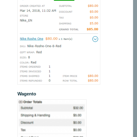
Wagento