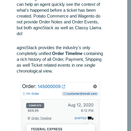
can help an agent quickly see the context of
what's happened before a ticket has been
created. Potato Commerce and Wagento do
not provide Order Notes and Order Events,
but both agnoStack as well as Classy Llama
do!
agnoStack provides the industry's only
completely unified
Order Timeline
containing
a rich history of all Order, Payment, Shipping
as well Ticket related events in one single
chronological view.