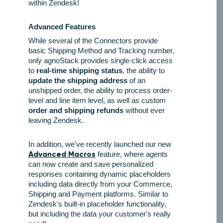
within Zendesk!
Advanced Features
While several of the Connectors provide
basic Shipping Method and Tracking number,
only agnoStack provides single-click access
to
real-time shipping status
, the ability to
update the shipping address
of an
unshipped order, the ability to process order-
level and line item level, as well as custom
order and shipping refunds
without ever
leaving Zendesk.
In addition, we've recently launched our new
Advanced Macros
feature, where agents
can now create and save personalized
responses containing dynamic placeholders
including data directly from your Commerce,
Shipping and Payment platforms. Similar to
Zendesk's built-in placeholder functionality,
but including the data your customer's really