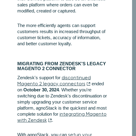
sales platform where orders can even be
modified, created or captured.
The more efficiently agents can support
customers results in increased throughput of
customer tickets, accuracy of information,
and better customer loyalty.
MIGRATING FROM ZENDESK'S LEGACY
MAGENTO 2 CONNECTOR
Zendesk's support for
discontinued
Magento 2 legacy connectors
ended
on
October 30, 2024
. Whether you're
switching due to Zendesk's discontinuation or
simply upgrading your customer service
platform, agnoStack is the quickest and most
complete solution for
integrating Magento
with Zendesk
.
With agnoStack, you can
setup your