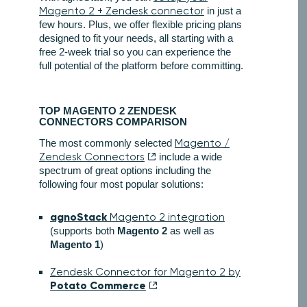
Magento 2 + Zendesk connector
in just a
few hours. Plus, we offer flexible pricing plans
designed to fit your needs, all starting with a
free 2-week trial so you can experience the
full potential of the platform before committing.
TOP MAGENTO 2 ZENDESK
CONNECTORS COMPARISON
The most commonly selected
Magento /
Zendesk Connectors
include a wide
spectrum of great options including the
following four most popular solutions:
agnoStack
Magento 2 integration
(supports both
Magento 2
as well as
Magento 1
)
Zendesk Connector for Magento 2 by
Potato Commerce