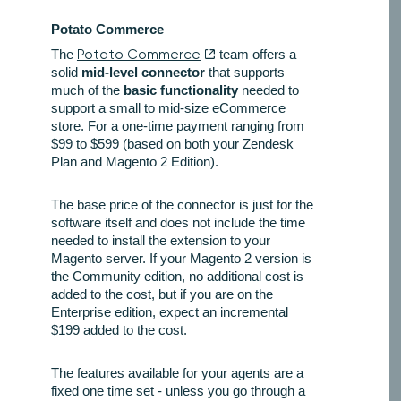
Potato Commerce
The
Potato Commerce
team offers a
solid
mid-level connector
that supports
much of the
basic functionality
needed to
support a small to mid-size eCommerce
store. For a one-time payment ranging from
$99 to $599 (based on both your Zendesk
Plan and Magento 2 Edition).
The base price of the connector is just for the
software itself and does not include the time
needed to install the extension to your
Magento server. If your Magento 2 version is
the Community edition, no additional cost is
added to the cost, but if you are on the
Enterprise edition, expect an incremental
$199 added to the cost.
The features available for your agents are a
fixed one time set - unless you go through a