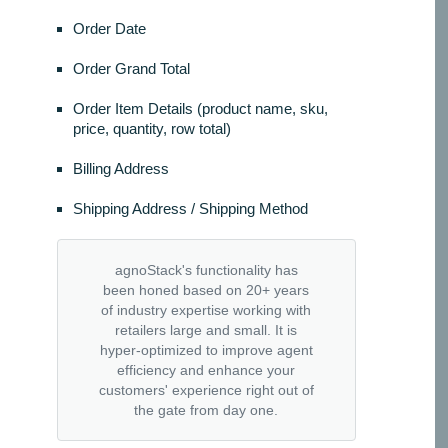
Order Date
Order Grand Total
Order Item Details (product name, sku,
price, quantity, row total)
Billing Address
Shipping Address / Shipping Method
agnoStack's functionality has
been honed based on 20+ years
of industry expertise working with
retailers large and small. It is
hyper-optimized to improve agent
efficiency and enhance your
customers' experience right out of
the gate from day one.