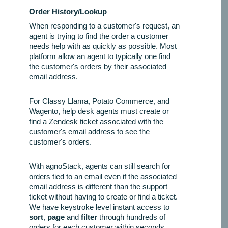
Order History/Lookup
When responding to a customer's request, an
agent is trying to find the order a customer
needs help with as quickly as possible. Most
platform allow an agent to typically one find
the customer's orders by their associated
email address.
For Classy Llama, Potato Commerce, and
Wagento, help desk agents must create or
find a Zendesk ticket associated with the
customer's email address to see the
customer's orders.
With agnoStack, agents can still search for
orders tied to an email even if the associated
email address is different than the support
ticket without having to create or find a ticket.
We have keystroke level instant access to
sort
,
page
and
filter
through hundreds of
orders for each customer within seconds.