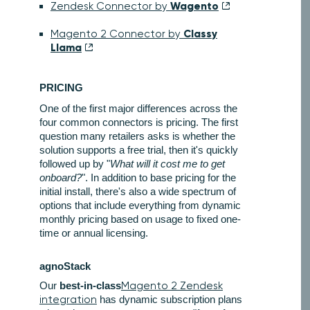
Wagento
Zendesk Connector by
Classy
Magento 2 Connector by
Llama
PRICING
One of the first major differences across the
four common connectors is pricing. The first
question many retailers asks is whether the
solution supports a free trial, then it's quickly
followed up by "
What will it cost me to get
onboard?
". In addition to base pricing for the
initial install, there's also a wide spectrum of
options that include everything from dynamic
monthly pricing based on usage to fixed one-
time or annual licensing.
agnoStack
Our
best-in-class
Magento 2 Zendesk
integration
has dynamic subscription plans