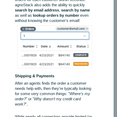
agnoStack also adds the ability to quickly
search by email address
,
search by name
as well as
lookup orders by number
even
without knowing the customer's email!
Shipping & Payments
After an agents finds the order a customer
needs help with, then they're typically looking
for some very common things: "
Where's my
order?
" or "
Why doesn't my credit card
work?
".
While nearly all connectors provide limited (or