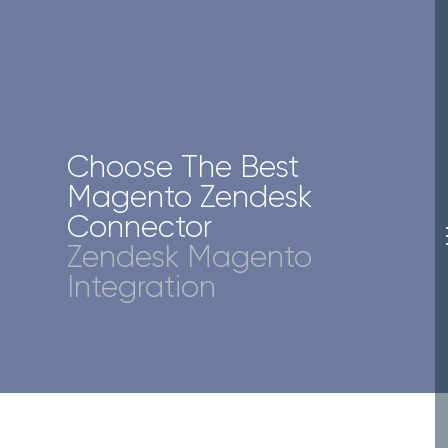
Choose The Best
Magento Zendesk
Connector
Zendesk Magento
Integration