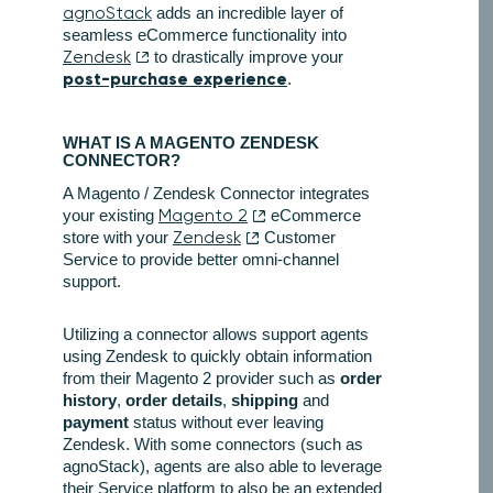
agnoStack
adds an incredible layer of
seamless eCommerce functionality into
Zendesk
to drastically improve your
post-purchase experience
.
WHAT IS A MAGENTO ZENDESK
CONNECTOR?
A Magento / Zendesk Connector integrates
your existing
Magento 2
eCommerce
store with your
Zendesk
Customer
Service to provide better omni-channel
support.
Utilizing a connector allows support agents
using Zendesk to quickly obtain information
from their Magento 2 provider such as
order
history
,
order details
,
shipping
and
payment
status without ever leaving
Zendesk. With some connectors (such as
agnoStack), agents are also able to leverage
their Service platform to also be an extended