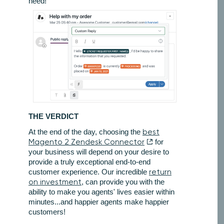
need!
THE VERDICT
At the end of the day, choosing the
best
Magento 2 Zendesk Connector
for
your business will depend on your desire to
provide a truly exceptional end-to-end
customer experience. Our incredible
return
on investment
, can provide you with the
ability to make you agents' lives easier within
minutes...and happier agents make happier
customers!