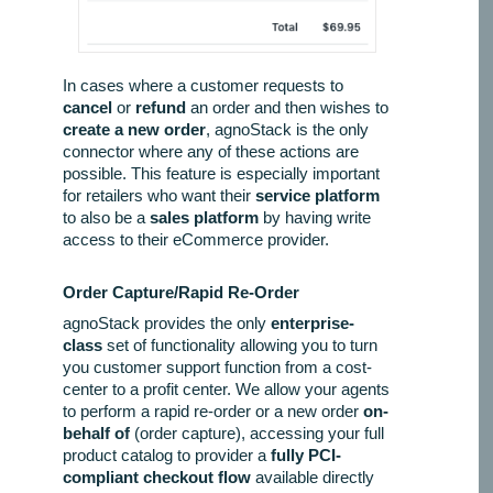
In cases where a customer requests to
cancel
or
refund
an order and then wishes to
create a new order
, agnoStack is the only
connector where any of these actions are
possible. This feature is especially important
for retailers who want their
service platform
to also be a
sales platform
by having write
access to their eCommerce provider.
Order Capture/Rapid Re-Order
agnoStack provides the only
enterprise-
class
set of functionality allowing you to turn
you customer support function from a cost-
center to a profit center. We allow your agents
to perform a rapid re-order or a new order
on-
behalf of
(order capture), accessing your full
product catalog to provider a
fully PCI-
compliant checkout flow
available directly