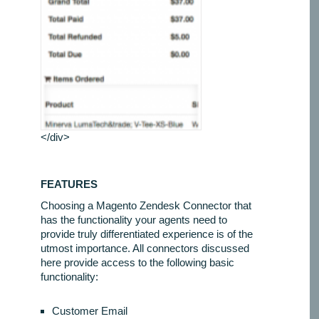
</div>
FEATURES
Choosing a Magento Zendesk Connector that
has the functionality your agents need to
provide truly differentiated experience is of the
utmost importance. All connectors discussed
here provide access to the following basic
functionality:
Customer Email