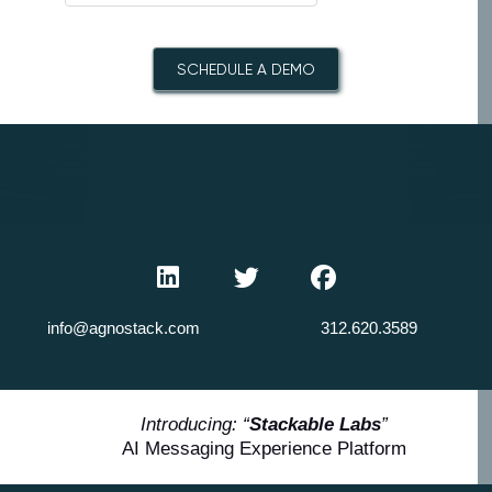
SCHEDULE A DEMO
info@agnostack.com
312.620.3589
Introducing: “
Stackable Labs
”
AI Messaging Experience Platform