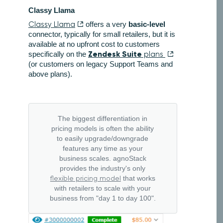
Classy Llama
Classy Llama
offers a very
basic-level
connector, typically for small retailers, but it is
available at no upfront cost to customers
Zendesk Suite
specifically on the
plans
(or customers on legacy Support Teams and
above plans).
The biggest differentiation in
pricing models is often the ability
to easily upgrade/downgrade
features any time as your
business scales. agnoStack
provides the industry's only
flexible pricing model
that works
with retailers to scale with your
business from "day 1 to day 100".