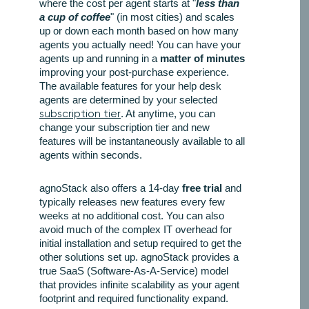
where the cost per agent starts at "
less than
a cup of coffee
" (in most cities) and scales
up or down each month based on how many
agents you actually need! You can have your
agents up and running in a
matter of minutes
improving your post-purchase experience.
The available features for your help desk
agents are determined by your selected
subscription tier
. At anytime, you can
change your subscription tier and new
features will be instantaneously available to all
agents within seconds.
agnoStack also offers a 14-day
free trial
and
typically releases new features every few
weeks at no additional cost. You can also
avoid much of the complex IT overhead for
initial installation and setup required to get the
other solutions set up. agnoStack provides a
true SaaS (Software-As-A-Service) model
that provides infinite scalability as your agent
footprint and required functionality expand.