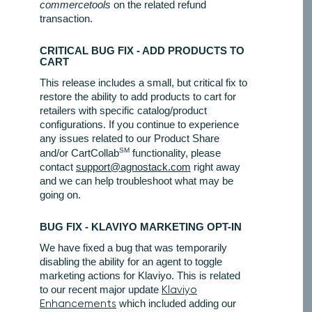
commercetools
on the related refund
transaction.
CRITICAL BUG FIX - ADD PRODUCTS TO
CART
This release includes a small, but critical fix to
restore the ability to add products to cart for
retailers with specific catalog/product
configurations. If you continue to experience
any issues related to our Product Share
SM
and/or CartCollab
functionality, please
contact
support@agnostack.com
right away
and we can help troubleshoot what may be
going on.
BUG FIX - KLAVIYO MARKETING OPT-IN
We have fixed a bug that was temporarily
disabling the ability for an agent to toggle
marketing actions for Klaviyo. This is related
to our recent major update
Klaviyo
Enhancements
which included adding our