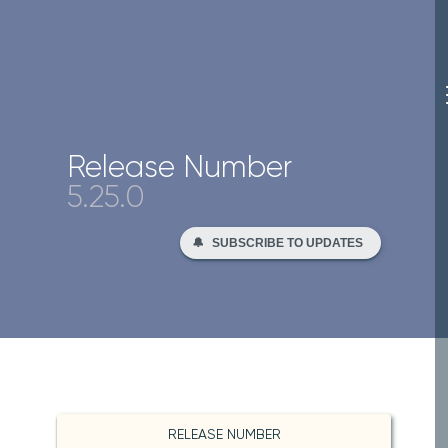
Release Number
5.25.0
🔔
SUBSCRIBE TO UPDATES
RELEASE NUMBER