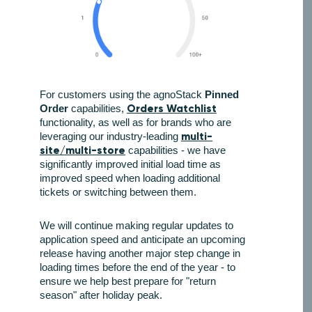
For customers using the agnoStack
Pinned
Orders Watchlist
Order
capabilities,
functionality, as well as for brands who are
multi-
leveraging our industry-leading
site/multi-store
capabilities - we have
significantly improved initial load time as
improved speed when loading additional
tickets or switching between them.
We will continue making regular updates to
application speed and anticipate an upcoming
release having another major step change in
loading times before the end of the year - to
ensure we help best prepare for "return
season" after holiday peak.