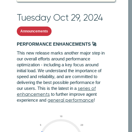
Tuesday Oct 29, 2024
Announcements
PERFORMANCE ENHANCEMENTS 🚀
This new release marks another major step in
our overall efforts around performance
optimization - including a key focus around
initial load. We understand the importance of
speed and reliability, and are committed to
delivering the best possible performance for
our users. This is the latest in a
series of
enhancements
to further improve agent
experience and
general performance
!