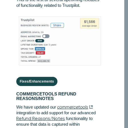
of functionality related to Trustpilot.
Fixes/Enhancements
COMMERCETOOLS REFUND
REASONS/NOTES
We have updated our
commercetools
integration to add support for our advanced
Refund Reasons/Notes
functionality to
ensure that data is captured within