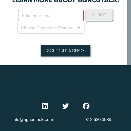
LEARN MORE ABOUT AGNOSTACK!
SUBMIT
Choose Commerce Platform
SCHEDULE A DEMO
info@agnostack.com
312.620.3589