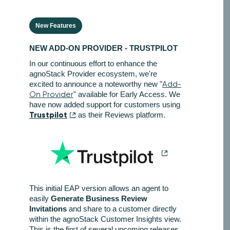
New Features
NEW ADD-ON PROVIDER - TRUSTPILOT
In our continuous effort to enhance the
agnoStack Provider ecosystem, we're
excited to announce a noteworthy new "
Add-
On Provider
" available for Early Access. We
have now added support for customers using
Trustpilot
as their Reviews platform.
This initial EAP version allows an agent to
easily
Generate Business Review
Invitations
and share to a customer directly
within the agnoStack Customer Insights view.
This is the first of several upcoming releases