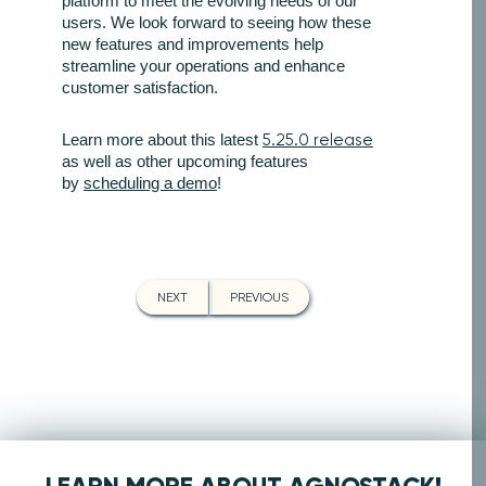
platform to meet the evolving needs of our
users. We look forward to seeing how these
new features and improvements help
streamline your operations and enhance
customer satisfaction.
Learn more about this latest
5.25.0 release
as well as other upcoming features
by
scheduling a demo
!
NEXT
PREVIOUS