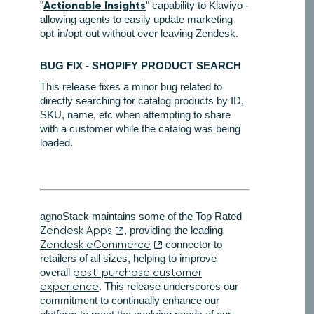
Actionable Insights
"
" capability to Klaviyo -
allowing agents to easily update marketing
opt-in/opt-out without ever leaving Zendesk.
BUG FIX - SHOPIFY PRODUCT SEARCH
This release fixes a minor bug related to
directly searching for catalog products by ID,
SKU, name, etc when attempting to share
with a customer while the catalog was being
loaded.
agnoStack maintains some of the Top Rated
Zendesk Apps
, providing the leading
Zendesk eCommerce
connector to
retailers of all sizes, helping to improve
overall
post-purchase customer
experience
. This release underscores our
commitment to continually enhance our