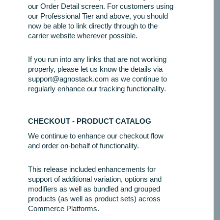
our Order Detail screen. For customers using
our Professional Tier and above, you should
now be able to link directly through to the
carrier website wherever possible.
If you run into any links that are not working
properly, please let us know the details via
support@agnostack.com as we continue to
regularly enhance our tracking functionality.
CHECKOUT - PRODUCT CATALOG
We continue to enhance our checkout flow
and order on-behalf of functionality.
This release included enhancements for
support of additional variation, options and
modifiers as well as bundled and grouped
products (as well as product sets) across
Commerce Platforms.