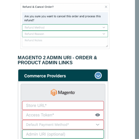
MAGENTO 2 ADMIN URI - ORDER &
PRODUCT ADMIN LINKS