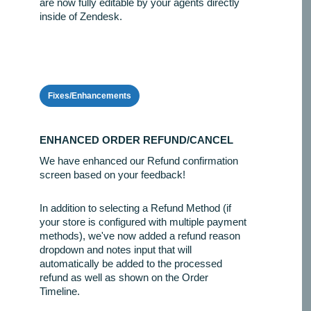
are now fully editable by your agents directly
inside of Zendesk.
Fixes/Enhancements
ENHANCED ORDER REFUND/CANCEL
We have enhanced our Refund confirmation
screen based on your feedback!
In addition to selecting a Refund Method (if
your store is configured with multiple payment
methods), we've now added a refund reason
dropdown and notes input that will
automatically be added to the processed
refund as well as shown on the Order
Timeline.