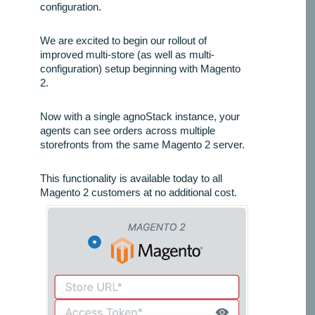
configuration.
We are excited to begin our rollout of
improved multi-store (as well as multi-
configuration) setup beginning with Magento
2.
Now with a single agnoStack instance, your
agents can see orders across multiple
storefronts from the same Magento 2 server.
This functionality is available today to all
Magento 2 customers at no additional cost.