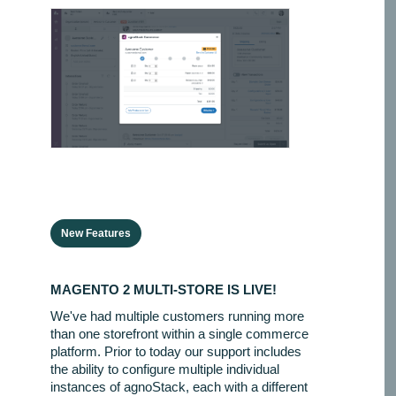
New Features
MAGENTO 2 MULTI-STORE IS LIVE!
We've had multiple customers running more
than one storefront within a single commerce
platform. Prior to today our support includes
the ability to configure multiple individual
instances of agnoStack, each with a different