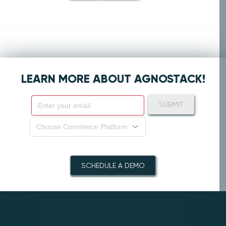
LEARN MORE ABOUT AGNOSTACK!
SUBMIT
Choose Commerce Platform
SCHEDULE A DEMO