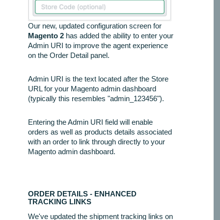
Our new, updated configuration screen for
Magento 2
has added the ability to enter your
Admin URI to improve the agent experience
on the Order Detail panel.
Admin URI is the text located after the Store
URL for your Magento admin dashboard
(typically this resembles "admin_123456").
Entering the Admin URI field will enable
orders as well as products details associated
with an order to link through directly to your
Magento admin dashboard.
ORDER DETAILS - ENHANCED
TRACKING LINKS
We've updated the shipment tracking links on