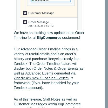
We have an exciting new update to the Order
Timeline for all
BigCommerce
customers!
Our Advanced Order Timeline brings in a
variety of useful details about an order's
history and purchase lifecycle directly into
Zendesk. The Order Timeline feature will
display both Order Notes & Order Events as
well as Advanced Events generated via
Zendesk's new Sunshine Events
framework (if you have it enabled for your
Zendesk account).
As of this release, Staff Notes as well as
Customer Messages within BigCommerce