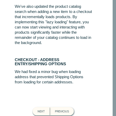
We've also updated the product catalog
search when adding a new item to a checkout
that incrementally loads products. By
implementing this "lazy loading" feature, you
can now start viewing and interacting with
products significantly faster while the
remainder of your catalog continues to load in
the background.
CHECKOUT - ADDRESS
ENTRY/SHIPPING OPTIONS
We had fixed a minor bug when loading
address that prevented Shipping Options
from loading for certain addresses.
NEXT
PREVIOUS