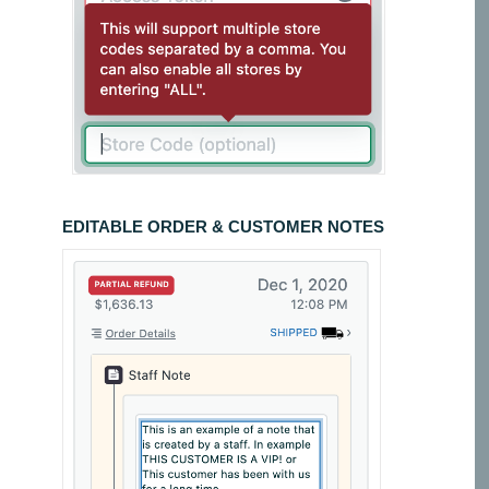
EDITABLE ORDER & CUSTOMER NOTES