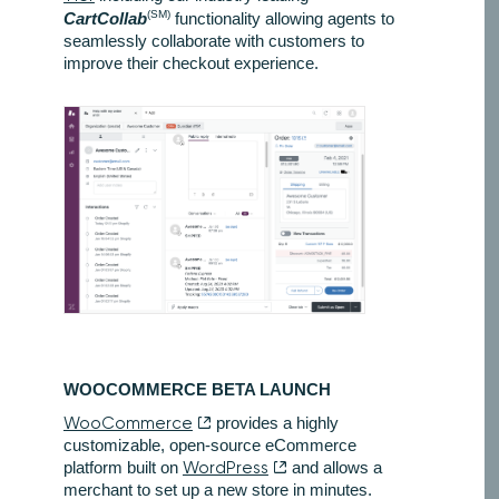
(SM)
CartCollab
functionality allowing agents to
seamlessly collaborate with customers to
improve their checkout experience.
WOOCOMMERCE BETA LAUNCH
WooCommerce
provides a highly
customizable, open-source eCommerce
platform built on
WordPress
and allows a
merchant to set up a new store in minutes.