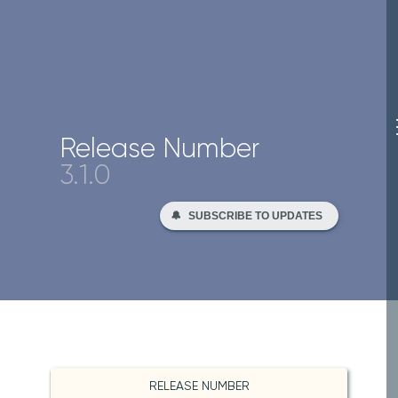
Release Number
3.1.0
🔔
SUBSCRIBE TO UPDATES
RELEASE NUMBER