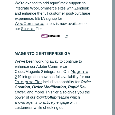
We're excited to add agnoStack support to
integrate WooCommerce sites with Zendesk
and enhance the full customer post-purchase
experience. BETA signup for
WooCommerce
users is now available for
our
Starter
Tier.
MAGENTO 2 ENTERPRISE GA
We've been working away to continue to
enhance our Adobe Commerce
Cloud/Magento 2 integration. Our
Magento
2
integration now has full availability for our
Enterprise Tier
including capability for
Order
Creation
,
Order Modification
,
Rapid Re-
Order
, and more! This tier also gives you the
CartCollab
power of our
feature which
allows agents to actively engage with
customers while checking out.