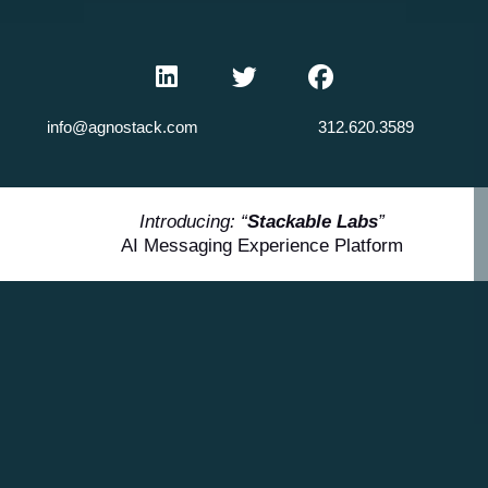
info@agnostack.com
312.620.3589
Introducing: “
Stackable Labs
”
AI Messaging Experience Platform