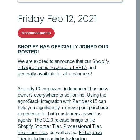
Friday Feb 12, 2021
Announcements
SHOPIFY HAS OFFICIALLY JOINED OUR
ROSTER!
We are excited to announce that our
Shopify
integration is now out of BETA
and
generally available for all customers!
Shopify
empowers independent business
owners everywhere to sell online. Using the
agnoStack integration with
Zendesk
can
help you significantly improve post purchase
experience for both customers as well as
agents. The 3.1.0 release brings to life
Shopify
Starter Tier
,
Professional Tier
,
Premium Tier
, as well as our
Enterprise
Tier
including our industry leading