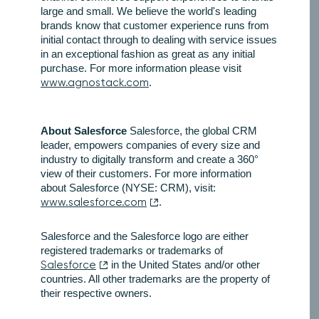
large and small. We believe the world's leading
brands know that customer experience runs from
initial contact through to dealing with service issues
in an exceptional fashion as great as any initial
purchase. For more information please visit
www.agnostack.com
.
About Salesforce
Salesforce, the global CRM
leader, empowers companies of every size and
industry to digitally transform and create a 360°
view of their customers. For more information
about Salesforce (NYSE: CRM), visit:
www.salesforce.com
.
Salesforce and the Salesforce logo are either
registered trademarks or trademarks of
Salesforce
in the United States and/or other
countries. All other trademarks are the property of
their respective owners.