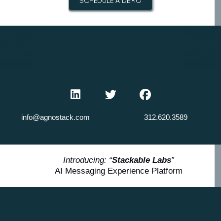
SCHEDULE A DEMO
info@agnostack.com
312.620.3589
Introducing: “
Stackable Labs
”
AI Messaging Experience Platform