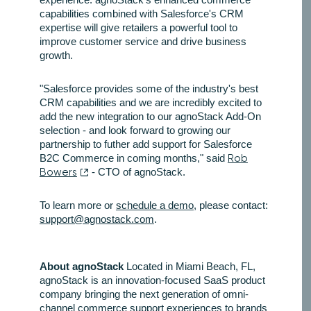
capabilities combined with Salesforce's CRM
expertise will give retailers a powerful tool to
improve customer service and drive business
growth.
"Salesforce provides some of the industry's best
CRM capabilities and we are incredibly excited to
add the new integration to our agnoStack Add-On
selection - and look forward to growing our
partnership to futher add support for Salesforce
B2C Commerce in coming months," said
Rob
Bowers
- CTO of agnoStack.
To learn more or
schedule a demo
, please contact:
support@agnostack.com
.
About agnoStack
Located in Miami Beach, FL,
agnoStack is an innovation-focused SaaS product
company bringing the next generation of omni-
channel commerce support experiences to brands