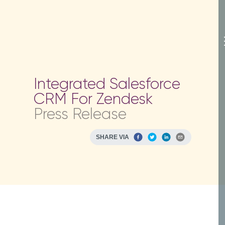
Integrated Salesforce
CRM For Zendesk
Press Release
SHARE VIA