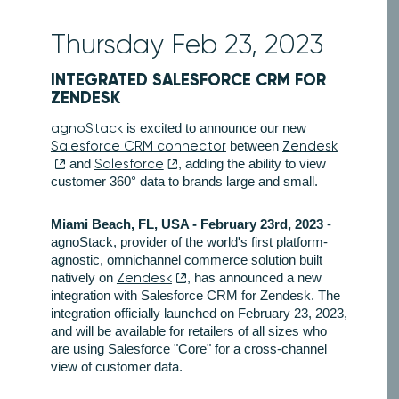
Thursday Feb 23, 2023
INTEGRATED SALESFORCE CRM FOR
ZENDESK
agnoStack
is excited to announce our new
Salesforce CRM connector
between
Zendesk
and
Salesforce
, adding the ability to view
customer 360° data to brands large and small.
Miami Beach, FL, USA - February 23rd, 2023
-
agnoStack, provider of the world's first platform-
agnostic, omnichannel commerce solution built
natively on
Zendesk
, has announced a new
integration with Salesforce CRM for Zendesk. The
integration officially launched on February 23, 2023,
and will be available for retailers of all sizes who
are using Salesforce "Core" for a cross-channel
view of customer data.