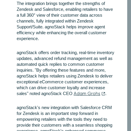
The integration brings together the strengths of
Zendesk and Salesforce, enabling retailers to have
a full 360° view of their customer data across
channels, fully integrated within Zendesk
Support/Suite. agnoStack helps improve agent
efficiency while enhancing the overall customer
experience.
agnoStack offers order tracking, real-time inventory
updates, advanced refund management as well as
automated quick replies to common customer
inquiries. "By offering these features and more,
agnoStack helps retailers using Zendesk to deliver
exceptional eCommerce customer experiences,
which can drive customer loyalty and increase
sales" noted agnoStack CEO
Adam Grohs
.
agnoStack's new integration with Salesforce CRM
for Zendesk is an important step forward in
empowering retailers with the tools they need to
provide their customers with a seamless shopping
experience. agnoStack's enhanced commerce