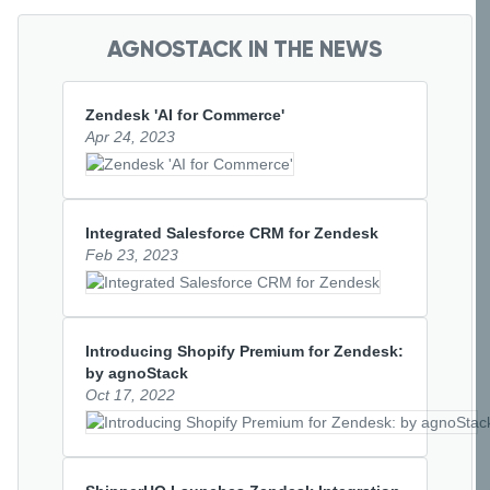
AGNOSTACK IN THE NEWS
Zendesk 'AI for Commerce'
Apr 24, 2023
Integrated Salesforce CRM for Zendesk
Feb 23, 2023
Introducing Shopify Premium for Zendesk: 
by agnoStack
Oct 17, 2022