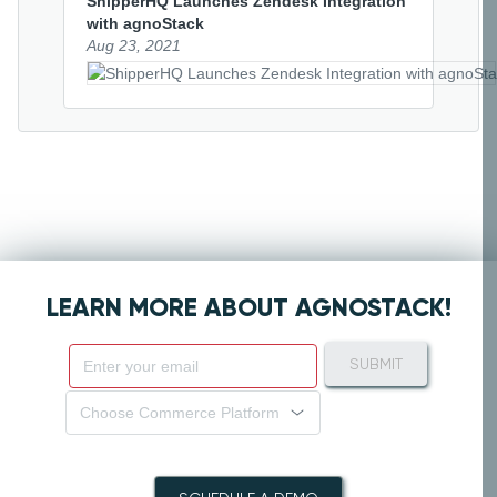
ShipperHQ Launches Zendesk Integration 
with agnoStack
Aug 23, 2021
LEARN MORE ABOUT AGNOSTACK!
SUBMIT
Choose Commerce Platform