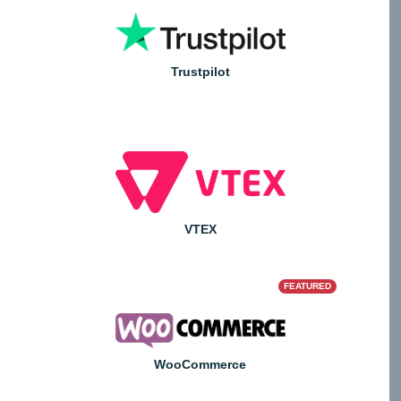
Trustpilot
VTEX
FEATURED
WooCommerce