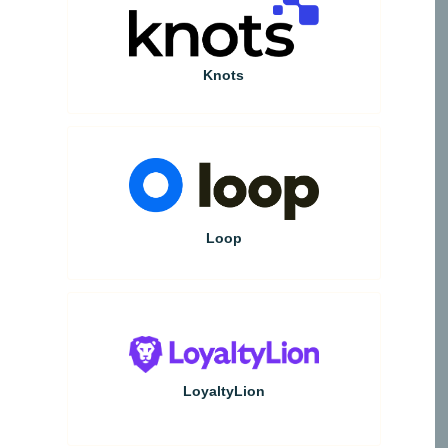
Knots
Loop
LoyaltyLion