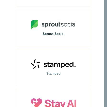
Sprout Social
Stamped