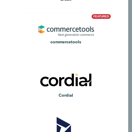
FEATURED
commercetools
Cordial