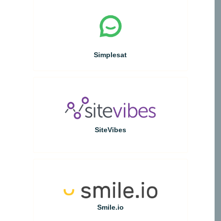
Simplesat
SiteVibes
Smile.io