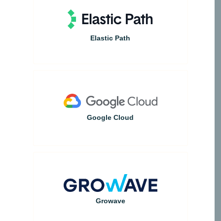
Elastic Path
Google Cloud
Growave