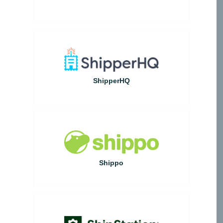
ShipperHQ
Shippo