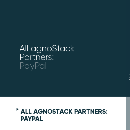
All agnoStack
Partners:
PayPal
ALL AGNOSTACK PARTNERS:
PAYPAL