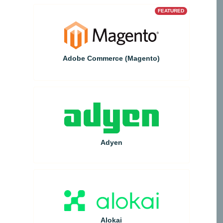
FEATURED
Adobe Commerce (Magento)
Adyen
Alokai