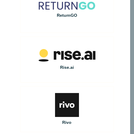
ReturnGO
Rise.ai
Rivo