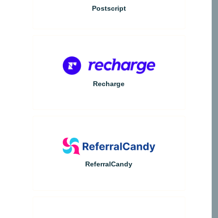
Postscript
Recharge
ReferralCandy