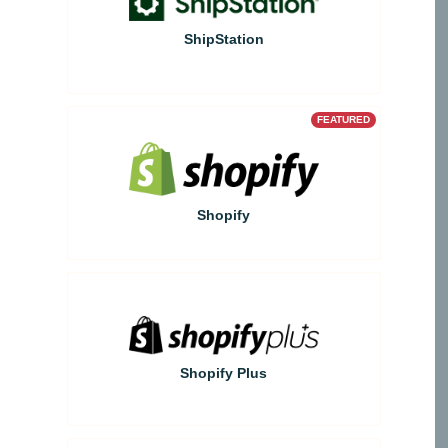
ShipStation
FEATURED
Shopify
Shopify Plus