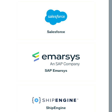
Salesforce
SAP Emarsys
ShipEngine