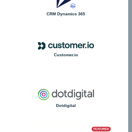
CRM Dynamics 365
Customer.io
Dotdigital
FEATURED