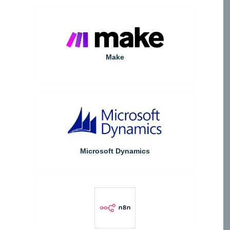
Make
Microsoft Dynamics