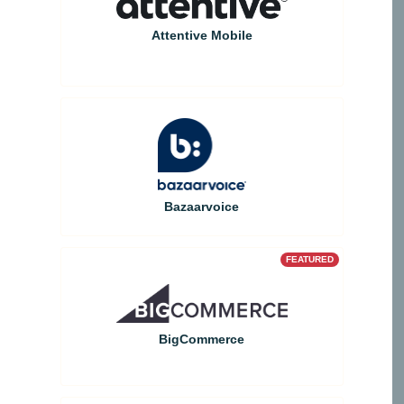
Attentive Mobile
Bazaarvoice
FEATURED
BigCommerce