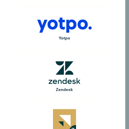
Yotpo
Zendesk