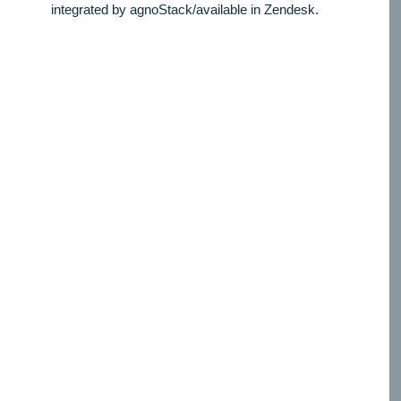
integrated by agnoStack/available in Zendesk.