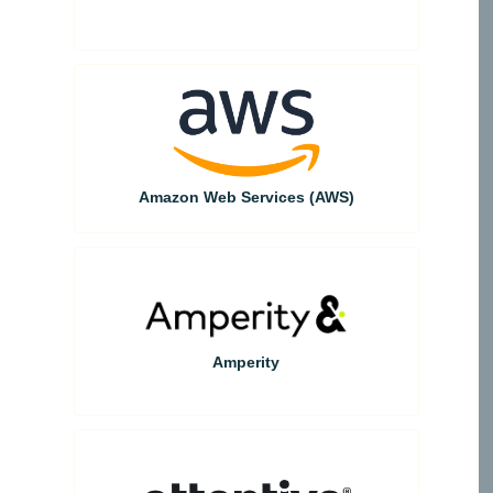
Amazon Web Services (AWS)
Amperity