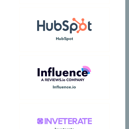
HubSpot
Influence.io