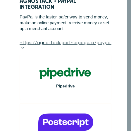
AGNOSTACK +
PAYPAL
INTEGRATION
PayPal is the faster, safer way to send money,
make an online payment, receive money or set
up a merchant account.
https://agnostack.partnerpage.io/paypal
Pipedrive