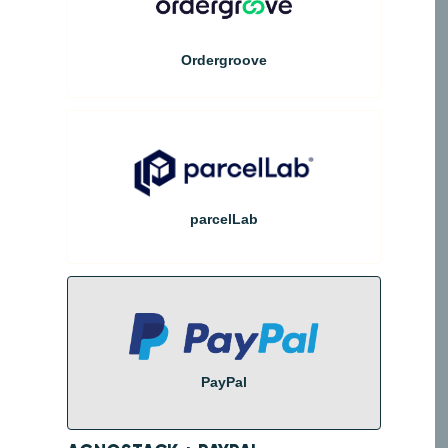
Ordergroove
parcelLab
PayPal