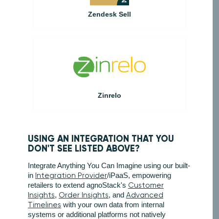
Zendesk Sell
Zinrelo
USING AN INTEGRATION THAT YOU
DON'T SEE LISTED ABOVE?
Integrate Anything You Can Imagine using our built-
in
Integration Provider
/iPaaS, empowering
retailers to extend agnoStack's
Customer
Insights
,
Order Insights
, and
Advanced
Timelines
with your own data from internal
systems or additional platforms not natively