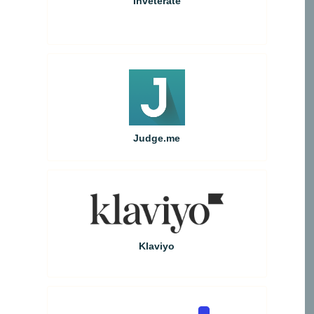
Inveterate
Judge.me
Klaviyo