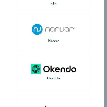
n8n
Narvar
Okendo