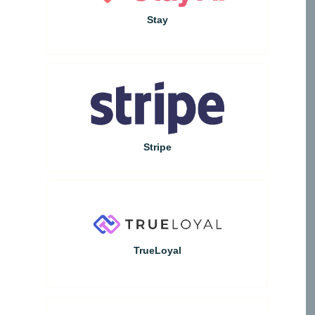
Stay
Stripe
TrueLoyal