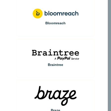
Bloomreach
Braintree
Braze