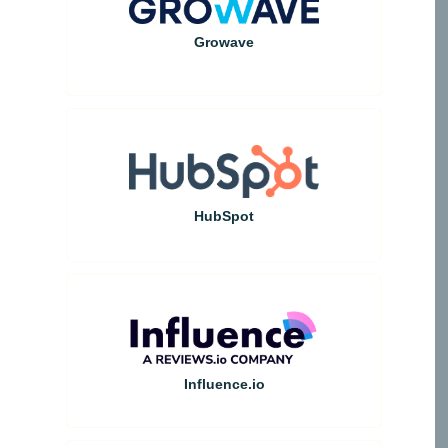
Growave
HubSpot
Influence.io