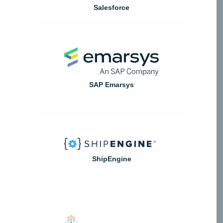
Salesforce
SAP Emarsys
ShipEngine