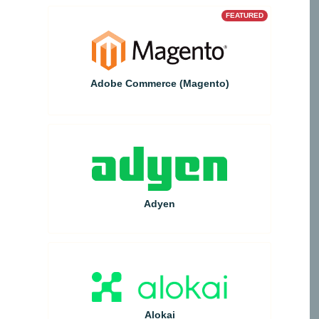
FEATURED
Adobe Commerce (Magento)
Adyen
Alokai