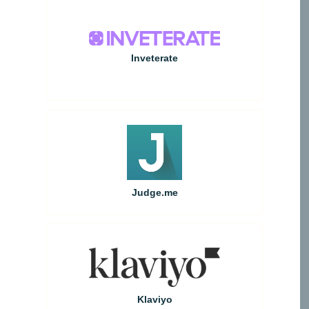
Inveterate
Judge.me
Klaviyo