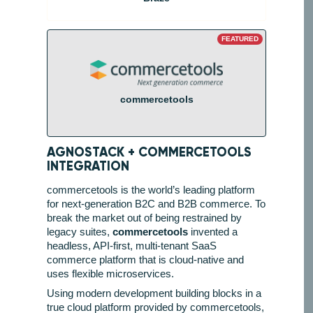
FEATURED
commercetools
AGNOSTACK +
COMMERCETOOLS
INTEGRATION
commercetools is the world’s leading platform
for next-generation B2C and B2B commerce. To
break the market out of being restrained by
legacy suites,
commercetools
invented a
headless, API-first, multi-tenant SaaS
commerce platform that is cloud-native and
uses flexible microservices.
Using modern development building blocks in a
true cloud platform provided by commercetools,