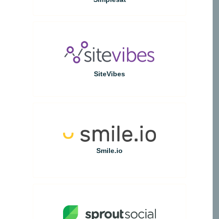
SiteVibes
Smile.io