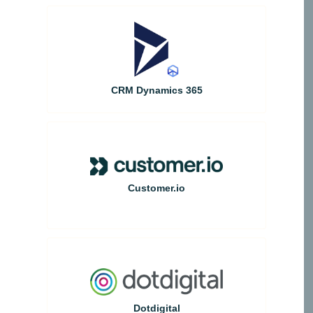
CRM Dynamics 365
Customer.io
Dotdigital