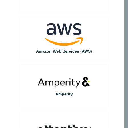
Amazon Web Services (AWS)
Amperity