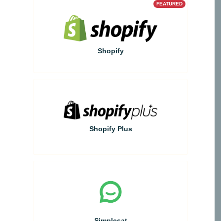
FEATURED
Shopify
Shopify Plus
Simplesat