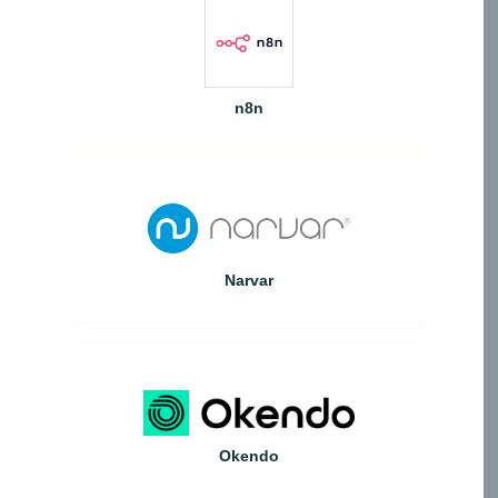
n8n
Narvar
Okendo