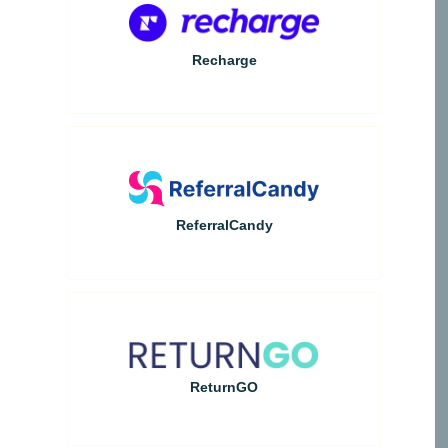
Recharge
ReferralCandy
ReturnGO