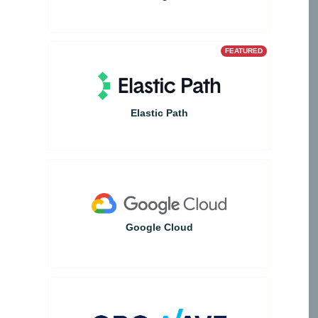
FEATURED
Elastic Path
Google Cloud