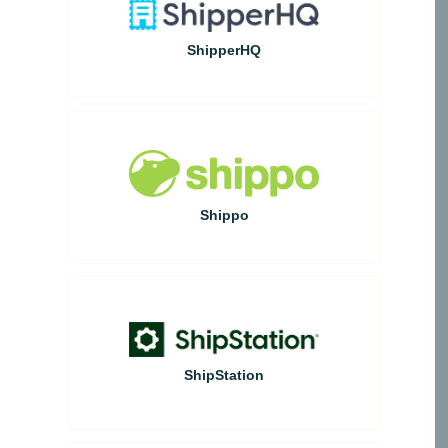
ShipperHQ
Shippo
ShipStation