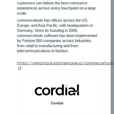
customers can deliver the best commerce
experiences across every touchpoint on a large
scale.
commercetools has offices across the US,
Europe, and Asia Pacific, with headquarters in
Germany. Since its founding in 2006,
commercetools software has been implemented
by Fortune 500 companies across industries,
from retail to manufacturing and from
telecommunications to fashion.
https://agnostack.partnerpage.io/commercetools
Cordial