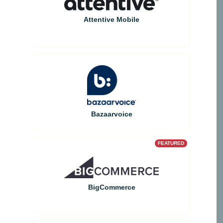
Attentive Mobile
Bazaarvoice
FEATURED
BigCommerce