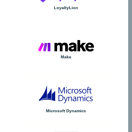
LoyaltyLion
Make
Microsoft Dynamics