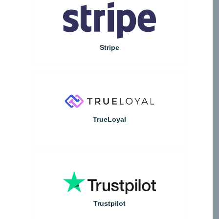
Stripe
TrueLoyal
Trustpilot