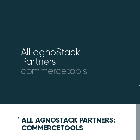
All agnoStack
Partners:
commercetools
ALL AGNOSTACK PARTNERS:
COMMERCETOOLS