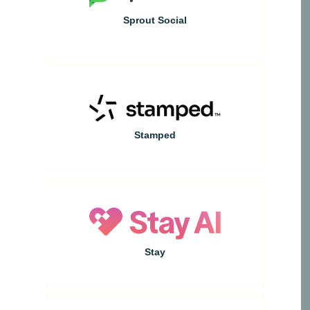
Sprout Social
Stamped
Stay