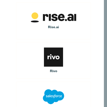
Rise.ai
Rivo