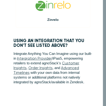
Zinrelo
USING AN INTEGRATION THAT YOU
DON'T SEE LISTED ABOVE?
Integrate Anything You Can Imagine using our built-
in
Integration Provider
/iPaaS, empowering
retailers to extend agnoStack's
Customer
Insights
,
Order Insights
, and
Advanced
Timelines
with your own data from internal
systems or additional platforms not natively
integrated by agnoStack/available in Zendesk.