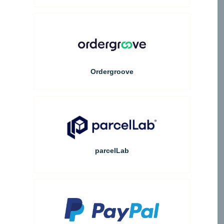
Ordergroove
parcelLab