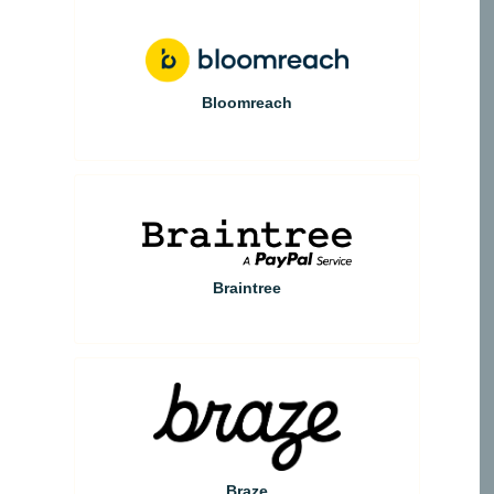
Bloomreach
Braintree
Braze