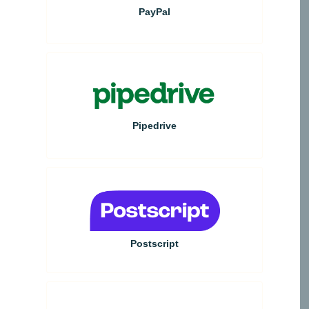
PayPal
Pipedrive
Postscript