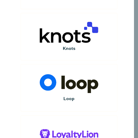
Knots
Loop