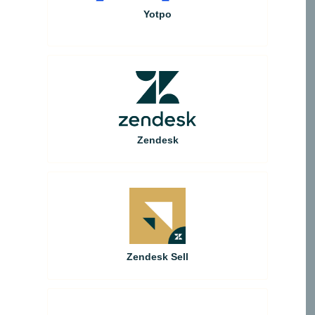
Yotpo
Zendesk
Zendesk Sell