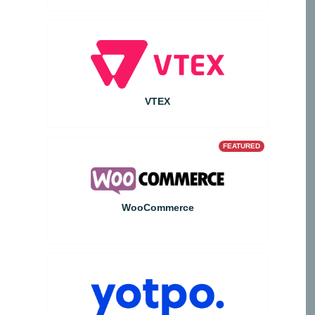
VTEX
FEATURED
WooCommerce