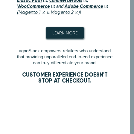
Elastic Path
commercetools
,
,
WooCommerce
Adobe Commerce
and
(
Magento 1
&
Magento 2
)!
LEARN MORE
agnoStack empowers retailers who understand
that providing unparalleled end-to-end experience
can truly differentiate your brand.
CUSTOMER EXPERIENCE DOESN'T
STOP AT CHECKOUT.