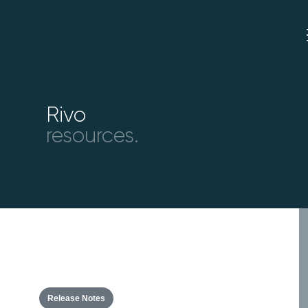
Rivo
resources.
Release Notes