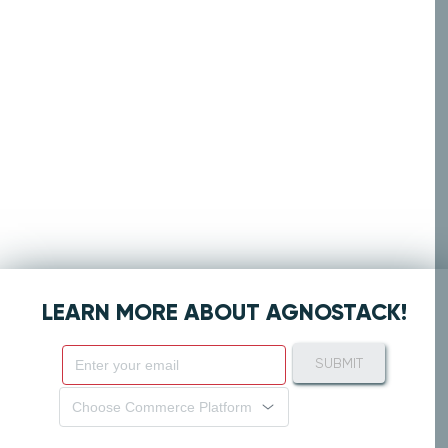
LEARN MORE ABOUT AGNOSTACK!
SUBMIT
Choose Commerce Platform