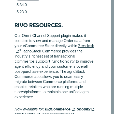
5.34.0
5.23.0
RIVO RESOURCES.
Our Omni-Channel Support plugin makes it
possible to view and manage Order data from
your eCommerce Store directly within
Zendesk
Ⓡ
. agnoStack Commerce provides the
industry's richest set of transactional
commerce support functionality
to improve
agent efficiency and your customer's overall
post-purchase experience. The agnoStack
Commerce app allows you to seamlessly
migrate between Commerce platforms and
enables retailers who are running multiple
stores/platforms to maintain one unified agent
experience.
BigCommerce
Shopify
Now available for:
,
,