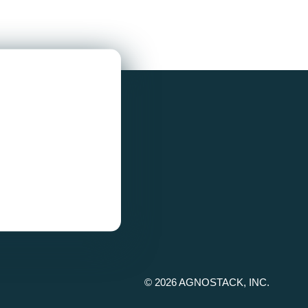
© 2026 AGNOSTACK, INC.