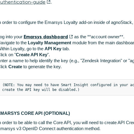
uthentication-guide
.
n order to configure the Emarsys Loyalty add-on inside of agnoStack,
Emarsys dashboard
og into your
as the **account owner**.
avigate to the
Loyalty Management
module from the main dashboard
ithin Loyalty, go to the
API Key
tab.
lick on "
Create API Key
".
nter a name to help identify the key (e.g., "Zendesk Integration" or "
lick
Create
to generate the key.
(NOTE: You may need to have Smart Insight configured in your ac
EMARSYS CORE API (OPTIONAL)
n order to be able to call the Core API, you will need to create API Cre
marsys v3 OpenID Connect authentication method.