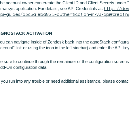
he account owner can create the Client ID and Client Secrets under "
marsys application. For details, see API Credentials at:
https://de
pi-guides/b3c3a1eba8515-authentication-in-v3-api#creatin
AGNOSTACK ACTIVATION
ou can navigate inside of Zendesk back into the agnoStack configura
ccount" link or using the icon in the left sidebar) and enter the API k
e sure to continue through the remainder of the configuration screens
dd-On configuration data.
f you run into any trouble or need additional assistance, please conta