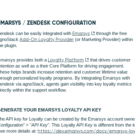
EMARSYS / ZENDESK CONFIGURATION
endesk can be easily integrated with
Emarsys
through the free
gnoStack
Add-On Loyalty Provider
(or Marketing Provider) within
he plugin.
marsys provides both a
Loyalty Platform
that drives customer
etention as well as a their Core Platform for driving engagement.
hese helps brands increase retention and customer lifetime value
hrough personalized loyalty programs. By integrating Emarsys with
endesk via agnoStack, agents gain visibility into key loyalty metrics
irectly within the support workflow.
GENERATE YOUR EMARSYS LOYALTY API KEY
he API key for Loyalty can be created by the Emarsys account owner
onfiguration
" > "
API Key
". This Loyalty API Key is different from the
ee more details at:
https://dev.emarsys.com/docs/emarsys-lo