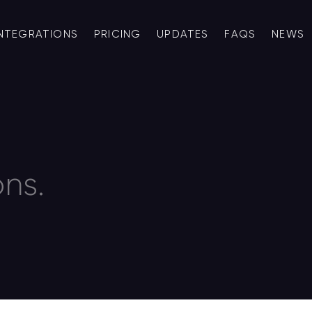
INTEGRATIONS
PRICING
UPDATES
FAQS
NEWS
ns.