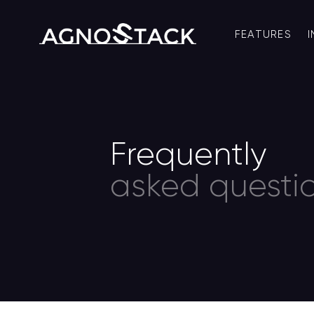
FEATURES
Frequently
asked questio