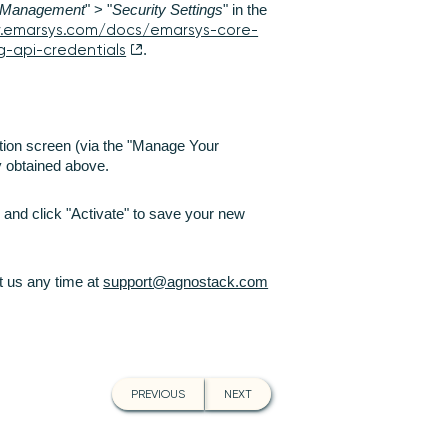
Management
" > "
Security Settings
" in the
v.emarsys.com/docs/emarsys-core-
g-api-credentials
.
tion screen (via the "Manage Your
ey obtained above.
 and click "Activate" to save your new
ct us any time at
support@agnostack.com
PREVIOUS
NEXT