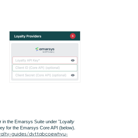
 in the Emarsys Suite under "
Loyalty
 key for the Emarsys Core API (below).
yalty-guides/dvttqbcoewhyu-