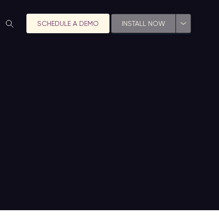
SCHEDULE A DEMO
INSTALL NOW