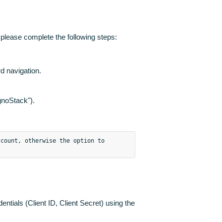
 please complete the following steps:
 navigation.
agnoStack").
count, otherwise the option to 
dentials (Client ID, Client Secret) using the