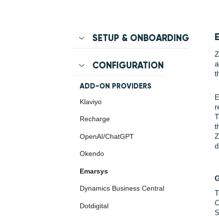
SETUP & ONBOARDING
Z
a
CONFIGURATION
t
ADD-ON PROVIDERS
E
Klaviyo
r
T
Recharge
t
Z
OpenAI/ChatGPT
d
Okendo
Emarsys
Dynamics Business Central
T
C
Dotdigital
S