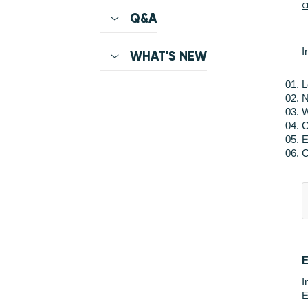
a
Q&A
I
WHAT'S NEW
L
N
W
C
E
C
I
E