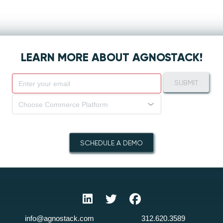
LEARN MORE ABOUT AGNOSTACK!
SUBMIT
Choose Commerce Platform
SCHEDULE A DEMO
info@agnostack.com
312.620.3589