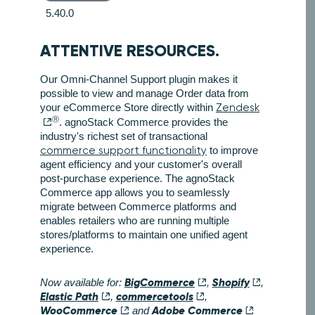
5.40.0
ATTENTIVE RESOURCES.
Our Omni-Channel Support plugin makes it
possible to view and manage Order data from
your eCommerce Store directly within
Zendesk
Ⓡ
. agnoStack Commerce provides the
industry's richest set of transactional
commerce support functionality
to improve
agent efficiency and your customer's overall
post-purchase experience. The agnoStack
Commerce app allows you to seamlessly
migrate between Commerce platforms and
enables retailers who are running multiple
stores/platforms to maintain one unified agent
experience.
BigCommerce
Shopify
Now available for:
,
,
Elastic Path
commercetools
,
,
WooCommerce
Adobe Commerce
and