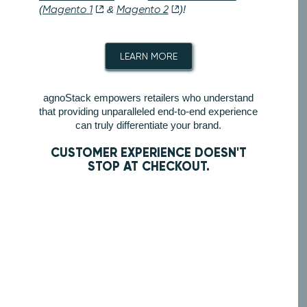
(
Magento 1
&
Magento 2
)!
LEARN MORE
agnoStack empowers retailers who understand
that providing unparalleled end-to-end experience
can truly differentiate your brand.
CUSTOMER EXPERIENCE DOESN'T
STOP AT CHECKOUT.