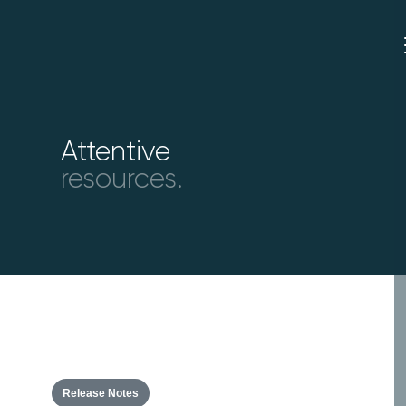
Attentive
resources.
Release Notes