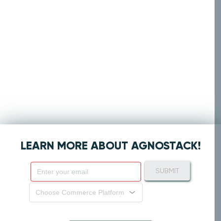
LEARN MORE ABOUT AGNOSTACK!
SUBMIT
Choose Commerce Platform